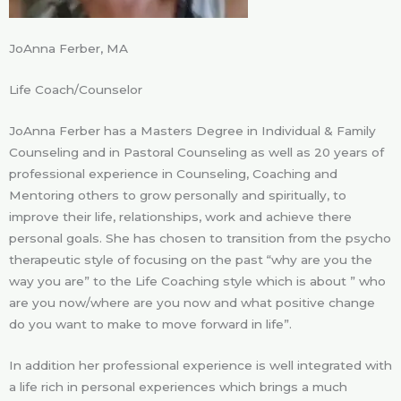
JoAnna Ferber, MA
Life Coach/Counselor
JoAnna Ferber has a Masters Degree in Individual & Family
Counseling and in Pastoral Counseling as well as 20 years of
professional experience in Counseling, Coaching and
Mentoring others to grow personally and spiritually, to
improve their life, relationships, work and achieve there
personal goals. She has chosen to transition from the psycho
therapeutic style of focusing on the past “why are you the
way you are” to the Life Coaching style which is about ” who
are you now/where are you now and what positive change
do you want to make to move forward in life”.
In addition her professional experience is well integrated with
a life rich in personal experiences which brings a much