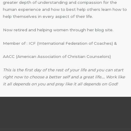
greater depth of understanding and compassion for the
human experience and how to best help others learn how to
help themselves in every aspect of their life.
Now retired and helping women through her blog site.
Member of : ICF (International Federation of Coaches) &
AACC (American Association of Christian Counselors)
This is the first day of the rest of your life and you can start
right now to choose a better self and a great life…. Work like
it all depends on you and pray like it all depends on God!