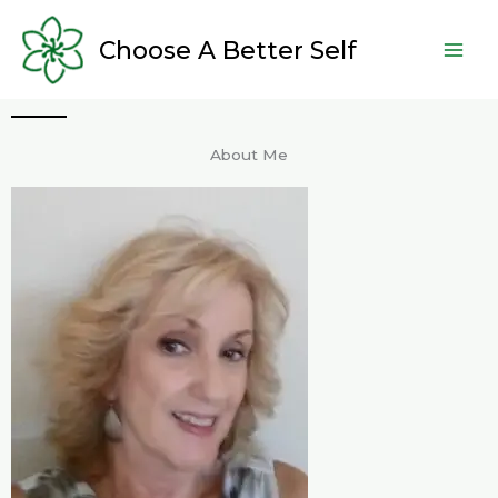
Skip
to
Choose A Better Self
content
About Me