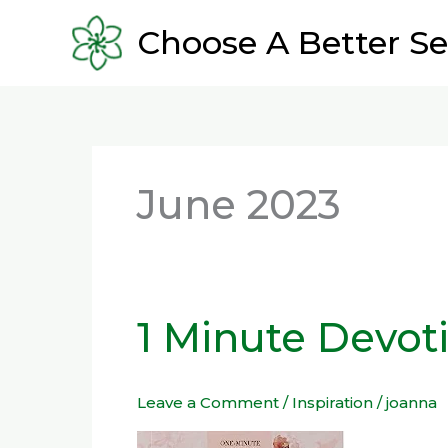
Skip
Choose A Better Se
to
content
June 2023
1 Minute Devoti
1
Minute
Devotions
Leave a Comment
/
Inspiration
/
joanna
you
will