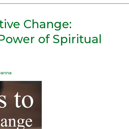
itive Change:
Power of Spiritual
oanna