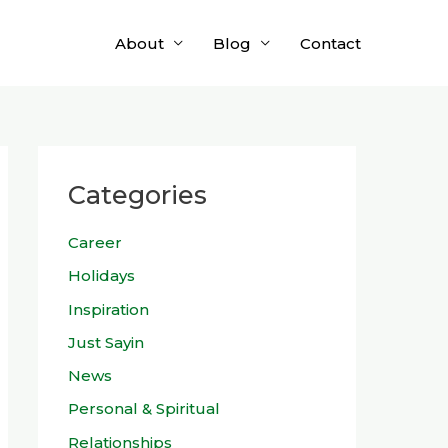
About
Blog
Contact
Categories
Career
Holidays
Inspiration
Just Sayin
News
Personal & Spiritual
Relationships