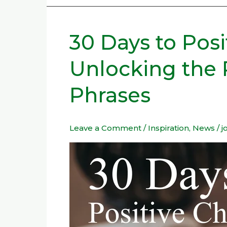
30 Days to Pos
30
Days
Unlocking the 
to
Positive
Phrases
Change:
Unlocking
the
Leave a Comment
/
Inspiration
,
News
/
j
Power
of
Spiritual
Phrases