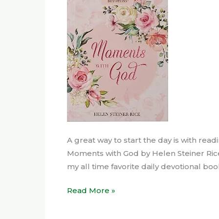
Love
A great way to start the day is with readi
Moments with God by Helen Steiner Rice as 
my all time favorite daily devotional bo
Read More »