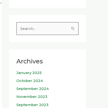
S
e
a
r
c
Archives
h
January 2025
f
o
October 2024
r
September 2024
:
November 2023
September 2023