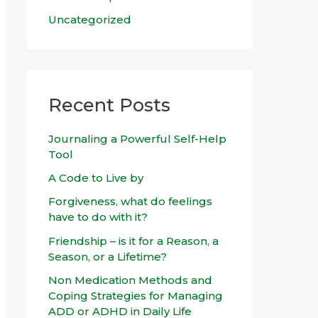
Uncategorized
Recent Posts
Journaling a Powerful Self-Help
Tool
A Code to Live by
Forgiveness, what do feelings
have to do with it?
Friendship – is it for a Reason, a
Season, or a Lifetime?
Non Medication Methods and
Coping Strategies for Managing
ADD or ADHD in Daily Life