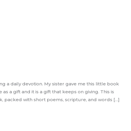
ng a daily devotion. My sister gave me this little book
a gift and it is a gift that keeps on giving. This is
ok, packed with short poems, scripture, and words […]