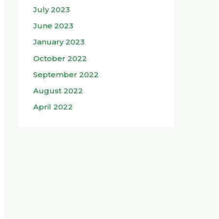
July 2023
June 2023
January 2023
October 2022
September 2022
August 2022
April 2022