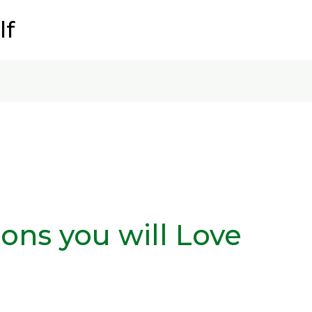
lf
ons you will Love