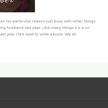
ost. No particular reason just busy with other things
ng my husband last year. Like many things it is a on
st year I felt lead to write a book. We all