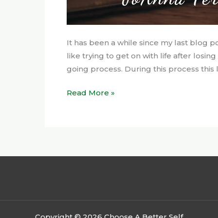
It has been a while since my last blog p
like trying to get on with life after losi
going process. During this process this la
Read More »
Copyright © 2026 Choose A Better Self