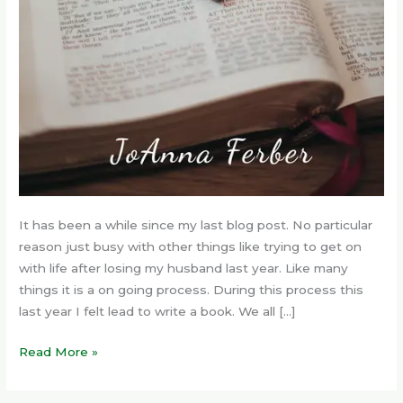
It has been a while since my last blog post. No particular
reason just busy with other things like trying to get on
with life after losing my husband last year. Like many
things it is a on going process. During this process this
last year I felt lead to write a book. We all […]
Read More »