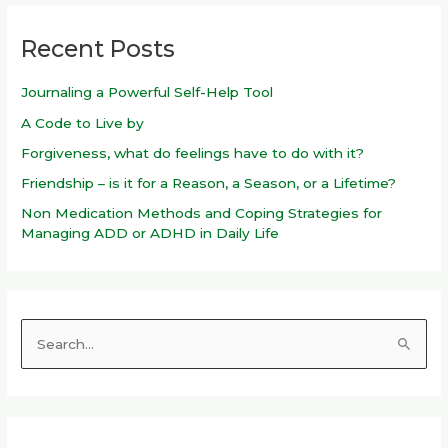
Recent Posts
Journaling a Powerful Self-Help Tool
A Code to Live by
Forgiveness, what do feelings have to do with it?
Friendship – is it for a Reason, a Season, or a Lifetime?
Non Medication Methods and Coping Strategies for
Managing ADD or ADHD in Daily Life
S
e
a
r