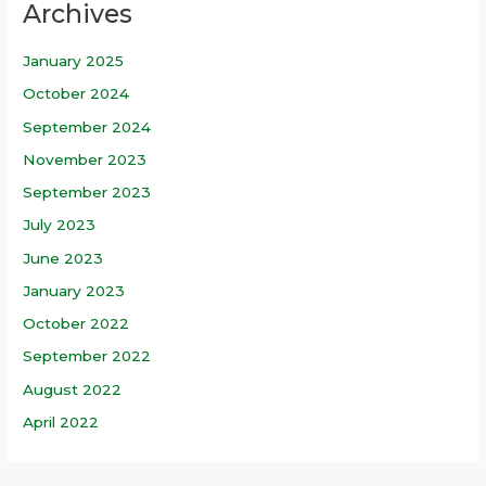
Archives
c
h
January 2025
f
October 2024
o
r
September 2024
:
November 2023
September 2023
July 2023
June 2023
January 2023
October 2022
September 2022
August 2022
April 2022