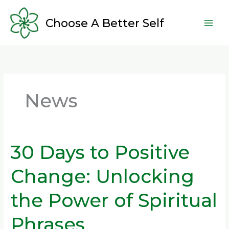
Skip
to
Choose A Better Self
content
News
30 Days to Positive
30
Days
Change: Unlocking
to
Positive
the Power of Spiritual
Change:
Unlocking
Phrases
the