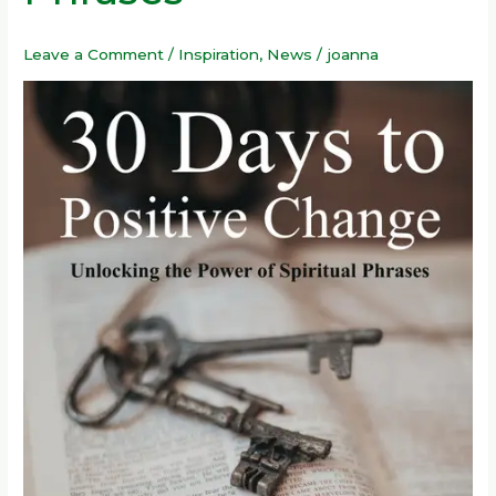
Power
of
Leave a Comment
/
Inspiration
,
News
/
joanna
Spiritual
Phrases