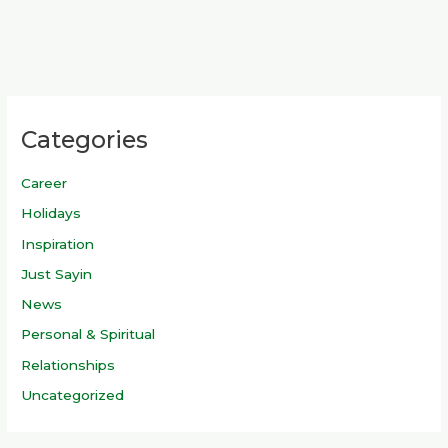
Categories
Career
Holidays
Inspiration
Just Sayin
News
Personal & Spiritual
Relationships
Uncategorized