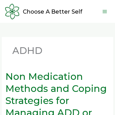
Skip
to
Choose A Better Self
content
ADHD
Non Medication
Non
Medication
Methods and Coping
Methods
and
Strategies for
Coping
Strategies
Managing ADD or
for