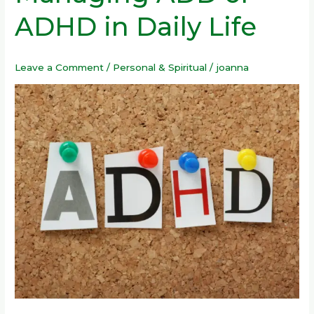
Managing
ADHD in Daily Life
ADD
or
ADHD
Leave a Comment
/
Personal & Spiritual
/
joanna
in
Daily
Life