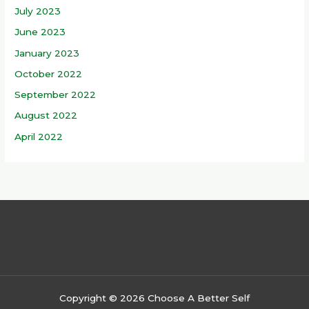
July 2023
June 2023
January 2023
October 2022
September 2022
August 2022
April 2022
Copyright © 2026 Choose A Better Self