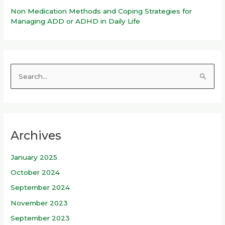
Non Medication Methods and Coping Strategies for
Managing ADD or ADHD in Daily Life
S
e
a
r
Archives
c
h
January 2025
f
October 2024
o
r
September 2024
:
November 2023
September 2023