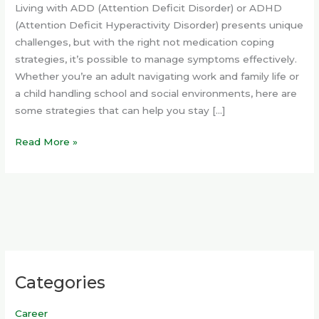
Living with ADD (Attention Deficit Disorder) or ADHD
(Attention Deficit Hyperactivity Disorder) presents unique
challenges, but with the right not medication coping
strategies, it’s possible to manage symptoms effectively.
Whether you’re an adult navigating work and family life or
a child handling school and social environments, here are
some strategies that can help you stay […]
Read More »
Categories
Career