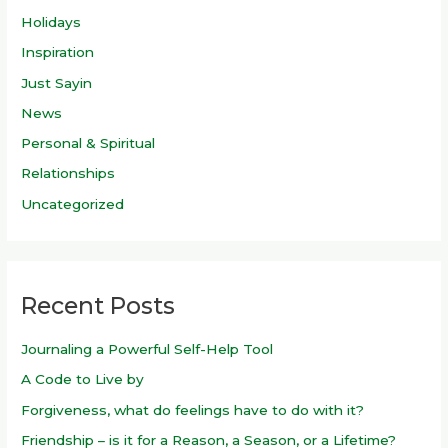
Holidays
Inspiration
Just Sayin
News
Personal & Spiritual
Relationships
Uncategorized
Recent Posts
Journaling a Powerful Self-Help Tool
A Code to Live by
Forgiveness, what do feelings have to do with it?
Friendship – is it for a Reason, a Season, or a Lifetime?