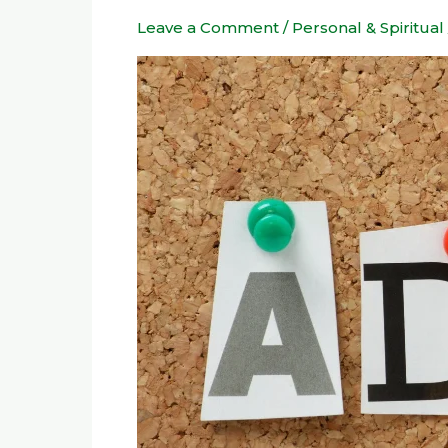
for
Leave a Comment
/
Personal & Spiritual
Managing
ADD
or
ADHD
in
Daily
Life