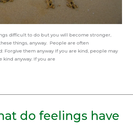
ngs difficult to do but you will become stronger,
g these things, anyway. People are often
d: Forgive them anyway If you are kind, people may
e kind anyway. If you are
hat do feelings have