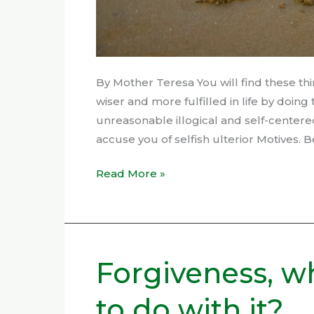
By Mother Teresa You will find these thi
wiser and more fulfilled in life by doin
unreasonable illogical and self-centere
accuse you of selfish ulterior Motives. B
Read More »
Forgiveness, w
Forgiveness,
what
to do with it?
do