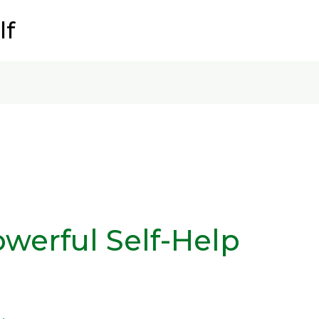
lf
owerful Self-Help