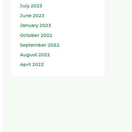
July 2023
June 2023
January 2023
October 2022
September 2022
August 2022
April 2022