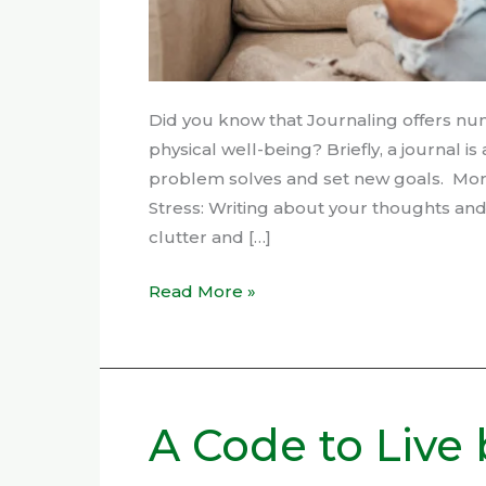
Did you know that Journaling offers nu
physical well-being? Briefly, a journal i
problem solves and set new goals. More 
Stress: Writing about your thoughts an
clutter and […]
Read More »
A Code to Live 
A
Code