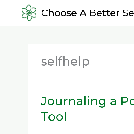
Skip
Choose A Better Se
to
content
selfhelp
Journaling a P
Journaling
a
Tool
Powerful
Self-
Help