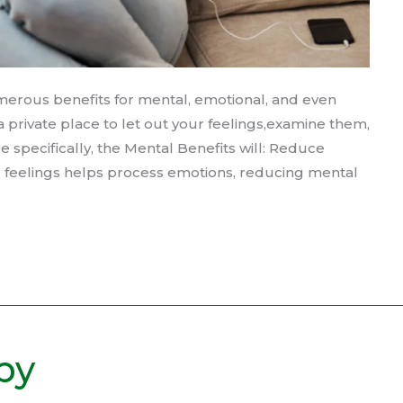
merous benefits for mental, emotional, and even
s a private place to let out your feelings,examine them,
specifically, the Mental Benefits will: Reduce
d feelings helps process emotions, reducing mental
by