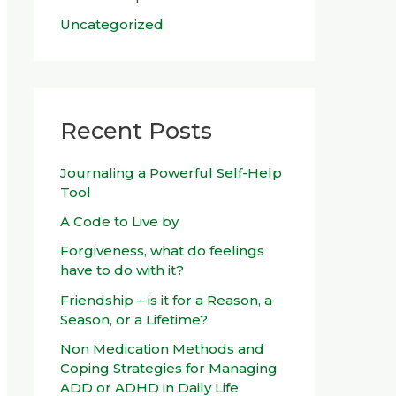
Uncategorized
Recent Posts
Journaling a Powerful Self-Help
Tool
A Code to Live by
Forgiveness, what do feelings
have to do with it?
Friendship – is it for a Reason, a
Season, or a Lifetime?
Non Medication Methods and
Coping Strategies for Managing
ADD or ADHD in Daily Life