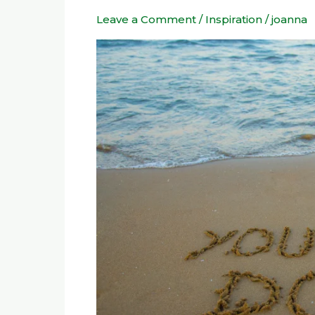
to
Leave a Comment
/
Inspiration
/
joanna
Live
by