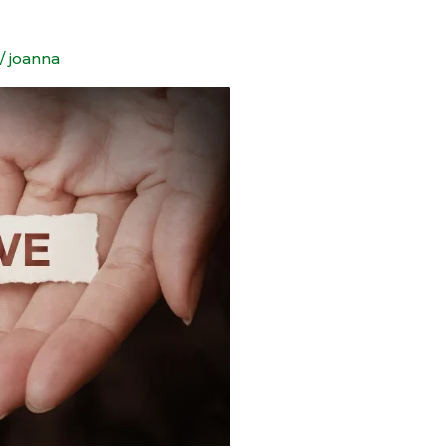
/
joanna