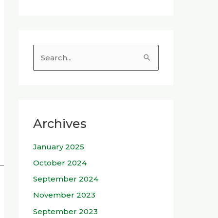
S
e
a
r
c
Archives
h
January 2025
f
o
October 2024
r
September 2024
:
November 2023
September 2023