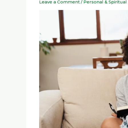
Leave a Comment
/
Personal & Spiritual
Tool