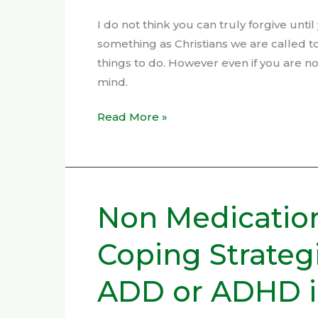
I do not think you can truly forgive unti
something as Christians we are called t
things to do. However even if you are not
mind.
Read More »
Non Medicatio
Non
Medication
Coping Strateg
Methods
and
ADD or ADHD in
Coping
Strategies