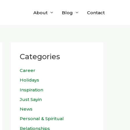
About
Blog
Contact
Categories
Career
Holidays
Inspiration
Just Sayin
News
Personal & Spiritual
Relationships