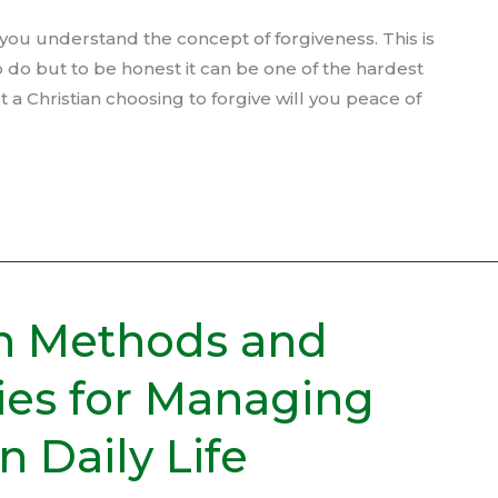
l you understand the concept of forgiveness. This is
o do but to be honest it can be one of the hardest
 a Christian choosing to forgive will you peace of
n Methods and
ies for Managing
 Daily Life