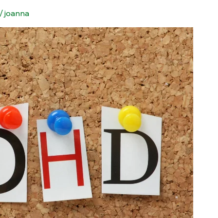
/
joanna