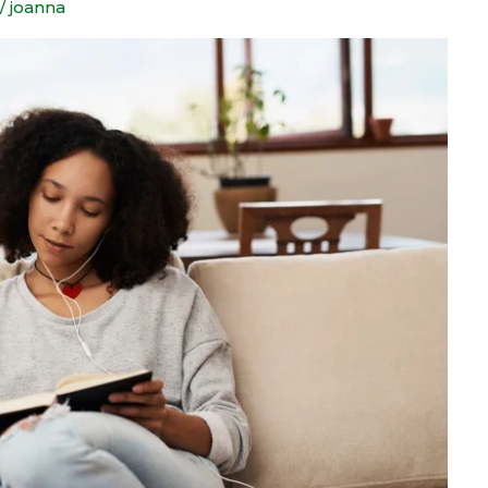
/
joanna