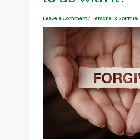
feelings
have
Leave a Comment
/
Personal & Spiritual
to
do
with
it?