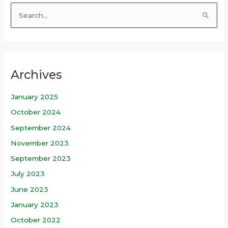
S
e
a
r
Archives
c
h
January 2025
f
October 2024
o
r
September 2024
:
November 2023
September 2023
July 2023
June 2023
January 2023
October 2022