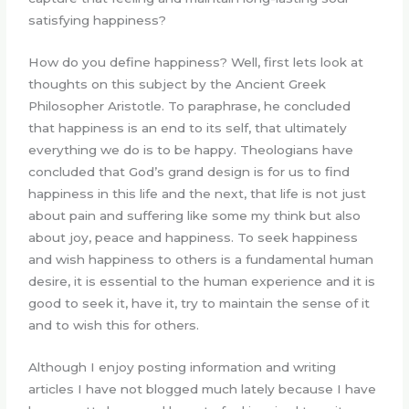
satisfying happiness?
How do you define happiness? Well, first lets look at
thoughts on this subject by the Ancient Greek
Philosopher Aristotle. To paraphrase, he concluded
that happiness is an end to its self, that ultimately
everything we do is to be happy. Theologians have
concluded that God’s grand design is for us to find
happiness in this life and the next, that life is not just
about pain and suffering like some my think but also
about joy, peace and happiness. To seek happiness
and wish happiness to others is a fundamental human
desire, it is essential to the human experience and it is
good to seek it, have it, try to maintain the sense of it
and to wish this for others.
Although I enjoy posting information and writing
articles I have not blogged much lately because I have