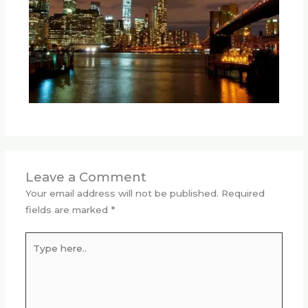
Leave a Comment
Your email address will not be published.
Required
fields are marked
*
Type
here..