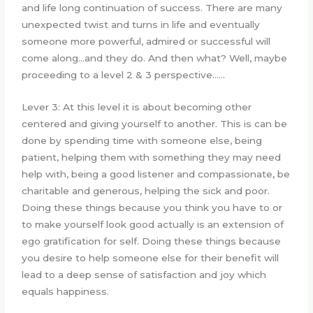
and life long continuation of success. There are many
unexpected twist and turns in life and eventually
someone more powerful, admired or successful will
come along…and they do. And then what? Well, maybe
proceeding to a level 2 & 3 perspective……
Lever 3: At this level it is about becoming other
centered and giving yourself to another. This is can be
done by spending time with someone else, being
patient, helping them with something they may need
help with, being a good listener and compassionate, be
charitable and generous, helping the sick and poor.
Doing these things because you think you have to or
to make yourself look good actually is an extension of
ego gratification for self. Doing these things because
you desire to help someone else for their benefit will
lead to a deep sense of satisfaction and joy which
equals happiness.