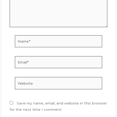
Name*
Email*
Website
Save my name, email, and website in this browser
for the next time I comment.