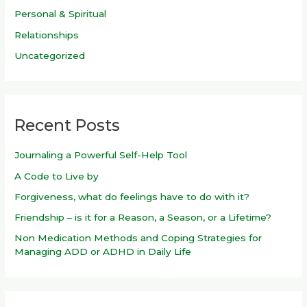
Personal & Spiritual
Relationships
Uncategorized
Recent Posts
Journaling a Powerful Self-Help Tool
A Code to Live by
Forgiveness, what do feelings have to do with it?
Friendship – is it for a Reason, a Season, or a Lifetime?
Non Medication Methods and Coping Strategies for
Managing ADD or ADHD in Daily Life