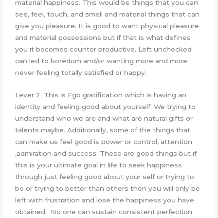
material happiness. This would be things that you can
see, feel, touch, and smell and material things that can
give you pleasure. It is good to want physical pleasure
and material possessions but if that is what defines
you it becomes counter productive. Left unchecked
can led to boredom and/or wanting more and more
never feeling totally satisfied or happy.
Lever 2: This is Ego gratification which is having an
identity and feeling good about yourself. We trying to
understand who we are and what are natural gifts or
talents maybe. Additionally, some of the things that
can make us feel good is power or control, attention
,admiration and success. These are good things but if
this is your ultimate goal in life to seek happiness
through just feeling good about your self or trying to
be or trying to better than others then you will only be
left with frustration and lose the happiness you have
obtained. No one can sustain consistent perfection