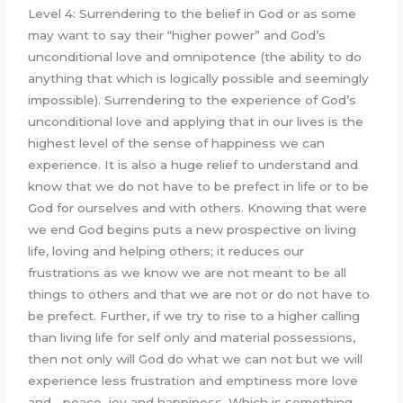
Level 4: Surrendering to the belief in God or as some
may want to say their “higher power” and God’s
unconditional love and omnipotence (the ability to do
anything that which is logically possible and seemingly
impossible). Surrendering to the experience of God’s
unconditional love and applying that in our lives is the
highest level of the sense of happiness we can
experience. It is also a huge relief to understand and
know that we do not have to be prefect in life or to be
God for ourselves and with others. Knowing that were
we end God begins puts a new prospective on living
life, loving and helping others; it reduces our
frustrations as we know we are not meant to be all
things to others and that we are not or do not have to
be prefect. Further, if we try to rise to a higher calling
than living life for self only and material possessions,
then not only will God do what we can not but we will
experience less frustration and emptiness more love
and …peace, joy and happiness. Which is something