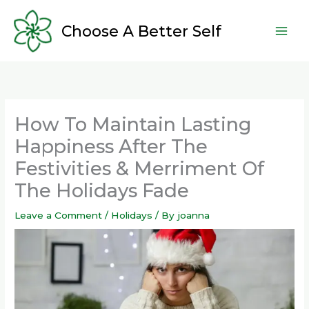
Skip
to
Choose A Better Self
content
How To Maintain Lasting
Happiness After The
Festivities & Merriment Of
The Holidays Fade
Leave a Comment
/
Holidays
/ By
joanna