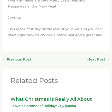
I wish all readers a very Merry Christmas and
Happiness in the New Year!
JoAnna
This is the first day of the rest of your life and you can
start right now to choose a better self and a great life!
←
Previous Post
Next Post
→
Related Posts
What Christmas Is Really All About
Leave a Comment
/
Holidays
/ By
joanna