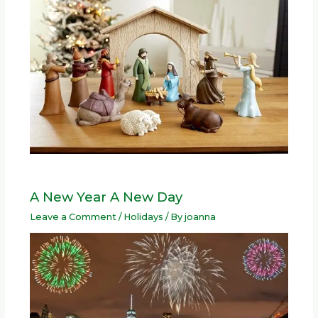
A New Year A New Day
Leave a Comment
/
Holidays
/ By
joanna