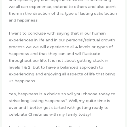
we all can experience, extend to others and also point
them in the direction of this type of lasting satisfaction
and happiness.
I want to conclude with saying that in our human
experiences in life and in our personal/spiritual growth
process we we will experience all 4 levels or types of
happiness and that they can and will fluctuate
throughout our life. It is not about getting stuck in
levels 1 & 2 but to have a balanced approach to
experiencing and enjoying all aspects of life that bring
us happiness.
Yes, happiness is a choice so will you choose today to
strive long lasting happiness? Well, my quite time is
over and I better get started with getting ready to
celebrate Christmas with my family today!