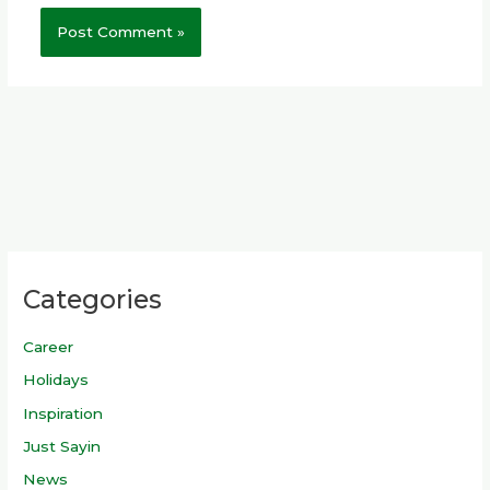
Categories
Career
Holidays
Inspiration
Just Sayin
News