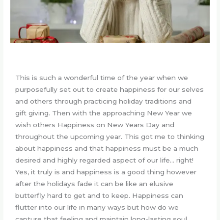
This is such a wonderful time of the year when we
purposefully set out to create happiness for our selves
and others through practicing holiday traditions and
gift giving. Then with the approaching New Year we
wish others Happiness on New Years Day and
throughout the upcoming year. This got me to thinking
about happiness and that happiness must be a much
desired and highly regarded aspect of our life… right!
Yes, it truly is and happiness is a good thing however
after the holidays fade it can be like an elusive
butterfly hard to get and to keep. Happiness can
flutter into our life in many ways but how do we
capture that feeling and maintain long-lasting soul