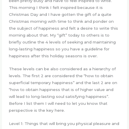
been pretty busy and have to feel inspired to write.
This morning I think I felt inspired because it is
Christmas Day and I have gotten the gift of a quite
Christmas morning with time to think and ponder on
the subject of happiness and felt a desire to write this
morning about that. My “gift” today to others is to
briefly outline the 4 levels of seeking and maintaining
long-lasting happiness so you have a guideline for
happiness after this holiday seasons is over.
These levels can be also considered as a hierarchy of
levels. The first 2 are considered the “how to obtain
superficial temporary happiness” and the last 2 are on
“how to obtain happiness that is of higher value and
will lead to long-lasting soul satisfying happiness”.
Before I list them I will need to let you know that
perspective is the key here.
Level 1: Things that will bring you physical pleasure and