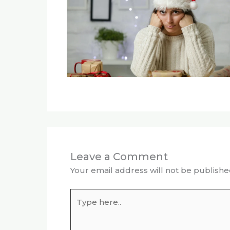
Leave a Comment
Your email address will not be publishe
Type
here..