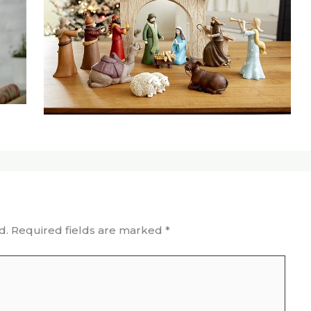
d.
Required fields are marked
*