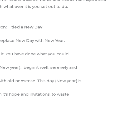
what ever it is you set out to do.
on: Titled a New Day
 replace New Day with New Year.
h it. You have done what you could…
New year)…begin it well, serenely and
ith old nonsense. This day (New year) is
th it’s hope and invitations, to waste