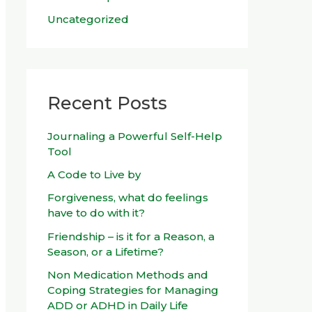
Uncategorized
Recent Posts
Journaling a Powerful Self-Help
Tool
A Code to Live by
Forgiveness, what do feelings
have to do with it?
Friendship – is it for a Reason, a
Season, or a Lifetime?
Non Medication Methods and
Coping Strategies for Managing
ADD or ADHD in Daily Life