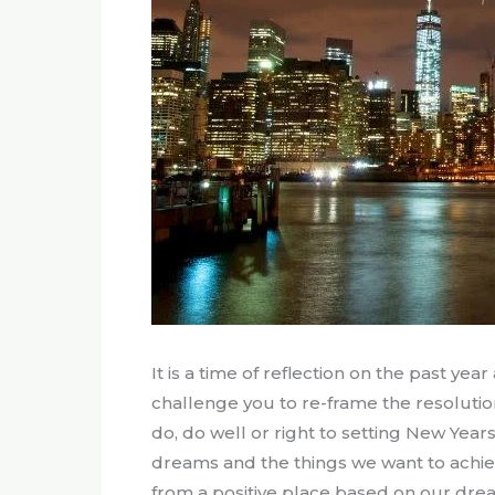
It is a time of reflection on the past ye
challenge you to re-frame the resolutio
do, do well or right to setting New Yea
dreams and the things we want to achiev
from a positive place based on our drea