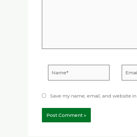
Name*
Email*
Save my name, email, and website in