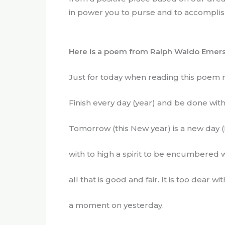
in power you to purse and to accomplish 
Here is a poem from Ralph Waldo Emers
Just for today when reading this poem
Finish every day (year) and be done wit
Tomorrow (this New year) is a new day (
with to high a spirit to be encumbered w
all that is good and fair. It is too dear wi
a moment on yesterday.