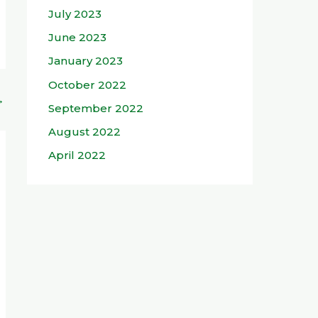
July 2023
June 2023
January 2023
October 2022
→
September 2022
August 2022
April 2022