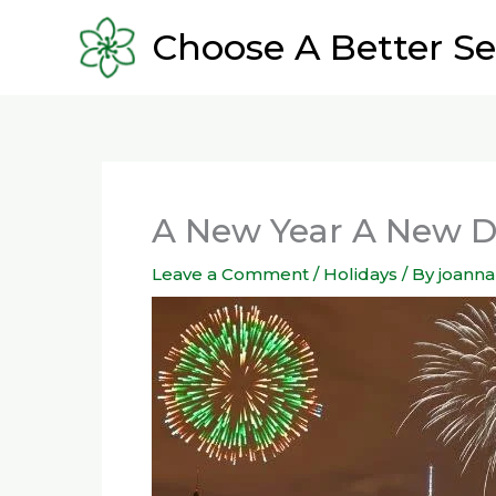
Skip
Choose A Better Se
to
content
A New Year A New 
Leave a Comment
/
Holidays
/ By
joanna