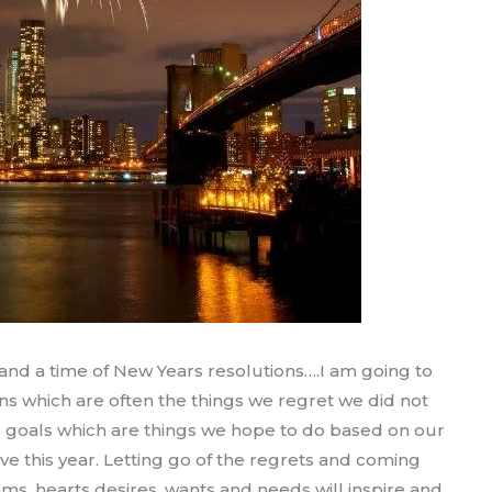
ar and a time of New Years resolutions….I am going to
ns which are often the things we regret we did not
rs goals which are things we hope to do based on our
e this year. Letting go of the regrets and coming
ms, hearts desires, wants and needs will inspire and