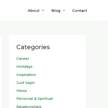
About
Blog
Contact
Categories
Career
Holidays
Inspiration
Just Sayin
News
Personal & Spiritual
Relationships