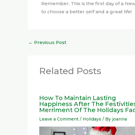
Remember, This is the first day of a New 
to choose a better self and a great life!
←
Previous Post
Related Posts
How To Maintain Lasting
Happiness After The Festivitie
Merriment Of The Holidays Fa
Leave a Comment
/
Holidays
/ By
joanna