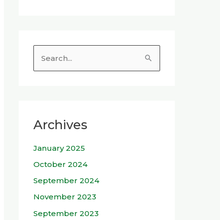
S
e
a
r
c
Archives
h
January 2025
f
o
October 2024
r
September 2024
:
November 2023
September 2023