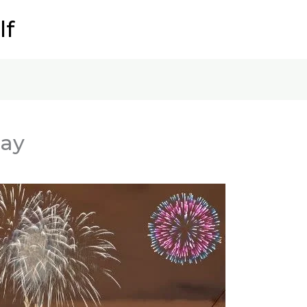
lf
Day