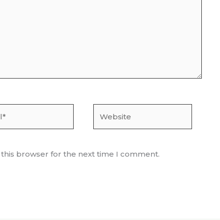
Website
 this browser for the next time I comment.