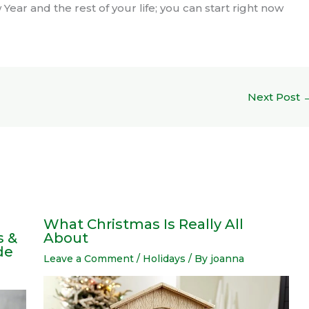
Year and the rest of your life; you can start right now
Next Post
What Christmas Is Really All
s &
About
de
Leave a Comment
/
Holidays
/ By
joanna